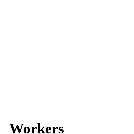
Workers