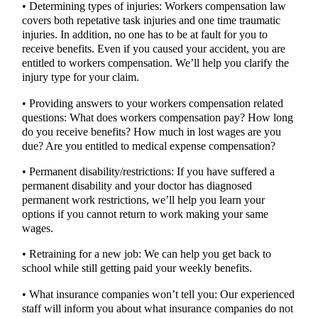
• Determining types of injuries: Workers compensation law
covers both repetative task injuries and one time traumatic
injuries. In addition, no one has to be at fault for you to
receive benefits. Even if you caused your accident, you are
entitled to workers compensation. We’ll help you clarify the
injury type for your claim.
• Providing answers to your workers compensation related
questions: What does workers compensation pay? How long
do you receive benefits? How much in lost wages are you
due? Are you entitled to medical expense compensation?
• Permanent disability/restrictions: If you have suffered a
permanent disability and your doctor has diagnosed
permanent work restrictions, we’ll help you learn your
options if you cannot return to work making your same
wages.
• Retraining for a new job: We can help you get back to
school while still getting paid your weekly benefits.
• What insurance companies won’t tell you: Our experienced
staff will inform you about what insurance companies do not