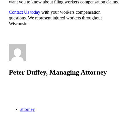
want you to know about filing workers compensation claims.
Contact Us today
with your workers compensation
questions. We represent injured workers throughout
Wisconsin.
Peter Duffey, Managing Attorney
attorney
Hartland
law
lawyer