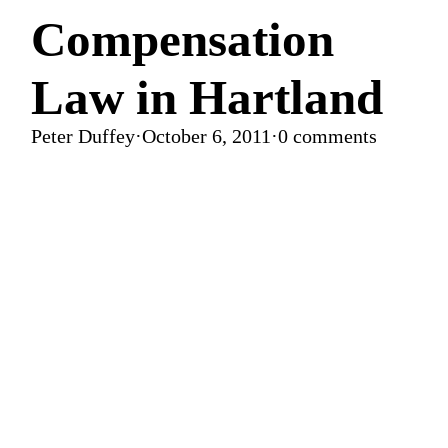
Compensation
Law in Hartland
Peter Duffey
·
October 6, 2011
·
0 comments