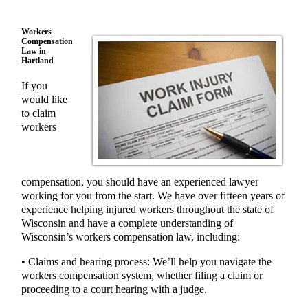
Workers
Compensation
Law in
Hartland
If you
would like
to claim
workers
compensation, you should have an experienced lawyer
working for you from the start. We have over fifteen years of
experience helping injured workers throughout the state of
Wisconsin and have a complete understanding of
Wisconsin’s workers compensation law, including:
• Claims and hearing process: We’ll help you navigate the
workers compensation system, whether filing a claim or
proceeding to a court hearing with a judge.