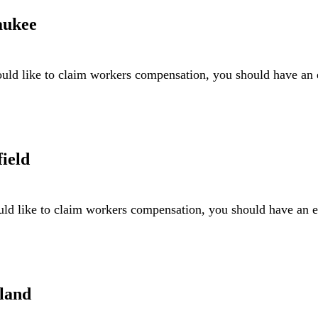
aukee
ld like to claim workers compensation, you should have an
ield
ld like to claim workers compensation, you should have an
land