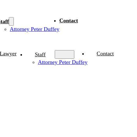
Contact
taff
Attorney Peter Duffey
 Lawyer
Contact
Staff
Attorney Peter Duffey