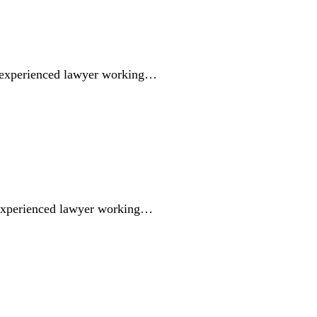
 experienced lawyer working…
 experienced lawyer working…