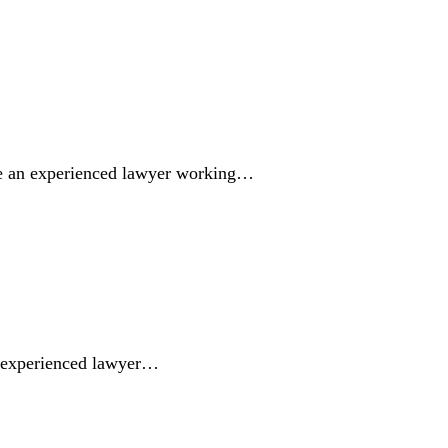
ve an experienced lawyer working…
n experienced lawyer…