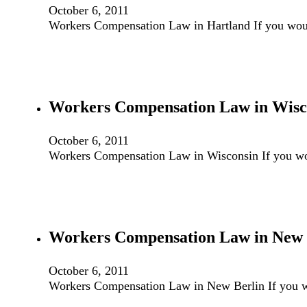
October 6, 2011
Workers Compensation Law in Hartland If you wou
Workers Compensation Law in Wisc
October 6, 2011
Workers Compensation Law in Wisconsin If you wo
Workers Compensation Law in New 
October 6, 2011
Workers Compensation Law in New Berlin If you w