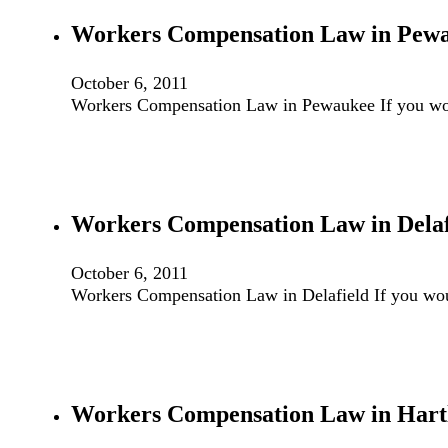
Workers Compensation Law in Pew
October 6, 2011
Workers Compensation Law in Pewaukee If you wou
Workers Compensation Law in Delaf
October 6, 2011
Workers Compensation Law in Delafield If you wou
Workers Compensation Law in Hart