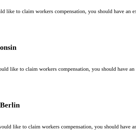
ld like to claim workers compensation, you should have an 
onsin
uld like to claim workers compensation, you should have a
Berlin
ould like to claim workers compensation, you should have 