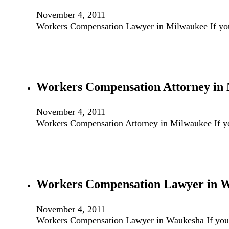
November 4, 2011
Workers Compensation Lawyer in Milwaukee If you
Workers Compensation Attorney in
November 4, 2011
Workers Compensation Attorney in Milwaukee If y
Workers Compensation Lawyer in 
November 4, 2011
Workers Compensation Lawyer in Waukesha If you 