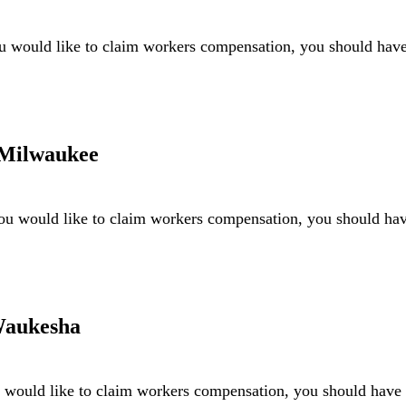
 would like to claim workers compensation, you should hav
 Milwaukee
ou would like to claim workers compensation, you should h
Waukesha
would like to claim workers compensation, you should hav