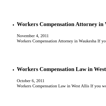
Workers Compensation Attorney in
November 4, 2011
Workers Compensation Attorney in Waukesha If yo
Workers Compensation Law in West 
October 6, 2011
Workers Compensation Law in West Allis If you wo