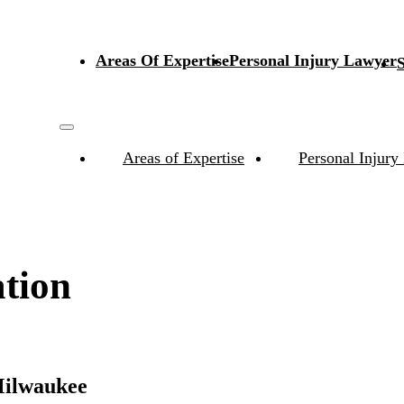
Areas Of Expertise
Personal Injury Lawyer
S
Areas of Expertise
Personal Injury
tion
Milwaukee