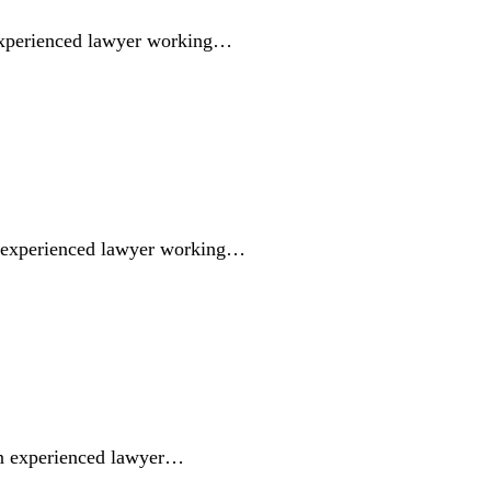
experienced lawyer working…
n experienced lawyer working…
an experienced lawyer…