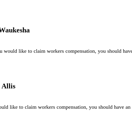
 Waukesha
u would like to claim workers compensation, you should ha
Allis
uld like to claim workers compensation, you should have a