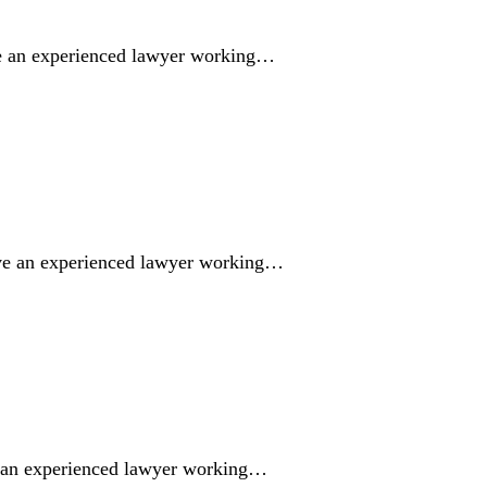
e an experienced lawyer working…
ave an experienced lawyer working…
e an experienced lawyer working…