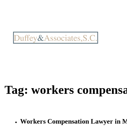
Tag:
workers compensa
Workers Compensation Lawyer in 