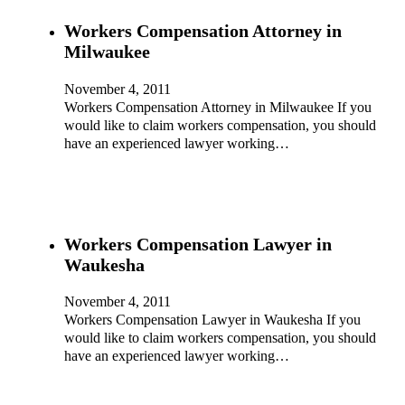
Workers Compensation Attorney in
Milwaukee
November 4, 2011
Workers Compensation Attorney in Milwaukee If you
would like to claim workers compensation, you should
have an experienced lawyer working…
Workers Compensation Lawyer in
Waukesha
November 4, 2011
Workers Compensation Lawyer in Waukesha If you
would like to claim workers compensation, you should
have an experienced lawyer working…