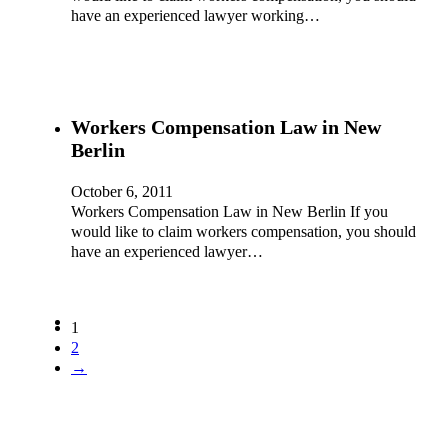
have an experienced lawyer working…
Workers Compensation Law in New
Berlin
October 6, 2011
Workers Compensation Law in New Berlin If you
would like to claim workers compensation, you should
have an experienced lawyer…
1
2
→