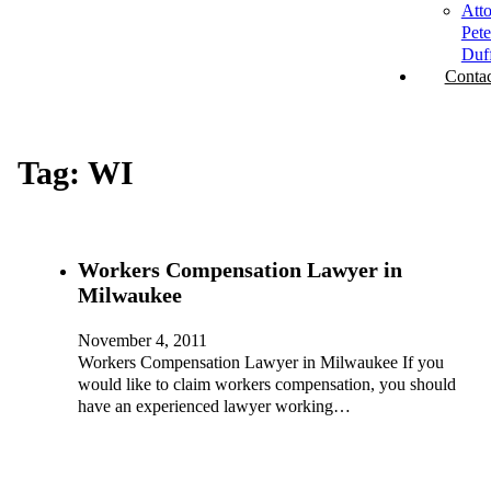
Att
Pete
Duf
Contac
Tag:
WI
Workers Compensation Lawyer in
Milwaukee
November 4, 2011
Workers Compensation Lawyer in Milwaukee If you
would like to claim workers compensation, you should
have an experienced lawyer working…