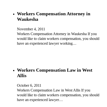
Workers Compensation Attorney in
Waukesha
November 4, 2011
Workers Compensation Attorney in Waukesha If you
would like to claim workers compensation, you should
have an experienced lawyer working…
Workers Compensation Law in West
Allis
October 6, 2011
Workers Compensation Law in West Allis If you
would like to claim workers compensation, you should
have an experienced lawyer…