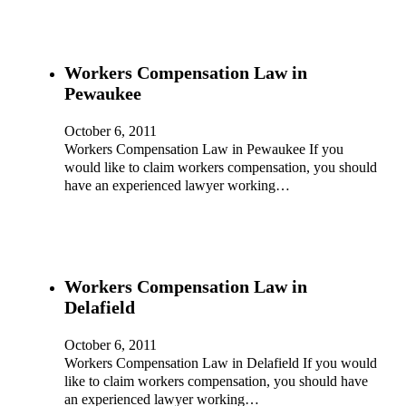
Workers Compensation Law in
Pewaukee
October 6, 2011
Workers Compensation Law in Pewaukee If you
would like to claim workers compensation, you should
have an experienced lawyer working…
Workers Compensation Law in
Delafield
October 6, 2011
Workers Compensation Law in Delafield If you would
like to claim workers compensation, you should have
an experienced lawyer working…