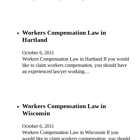
Workers Compensation Law in
Hartland
October 6, 2011
Workers Compensation Law in Hartland If you would
like to claim workers compensation, you should have
an experienced lawyer working…
Workers Compensation Law in
Wisconsin
October 6, 2011
Workers Compensation Law in Wisconsin If you
would like to claim workers compensation, you should