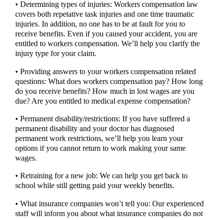
• Determining types of injuries: Workers compensation law
covers both repetative task injuries and one time traumatic
injuries. In addition, no one has to be at fault for you to
receive benefits. Even if you caused your accident, you are
entitled to workers compensation. We’ll help you clarify the
injury type for your claim.
• Providing answers to your workers compensation related
questions: What does workers compensation pay? How long
do you receive benefits? How much in lost wages are you
due? Are you entitled to medical expense compensation?
• Permanent disability/restrictions: If you have suffered a
permanent disability and your doctor has diagnosed
permanent work restrictions, we’ll help you learn your
options if you cannot return to work making your same
wages.
• Retraining for a new job: We can help you get back to
school while still getting paid your weekly benefits.
• What insurance companies won’t tell you: Our experienced
staff will inform you about what insurance companies do not