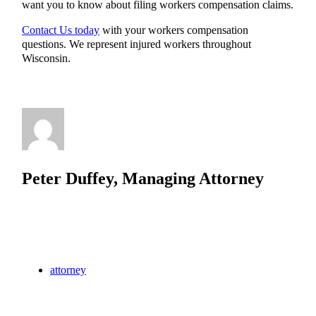
want you to know about filing workers compensation claims.
Contact Us today
with your workers compensation
questions. We represent injured workers throughout
Wisconsin.
Peter Duffey, Managing Attorney
attorney
Brookfield
law
lawyer