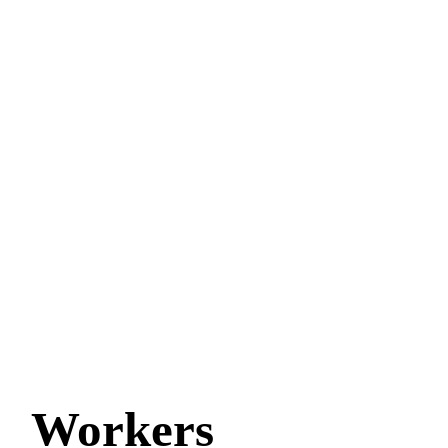
Workers