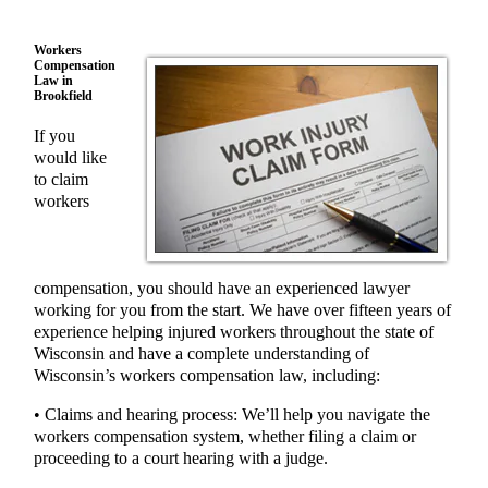
Workers
Compensation
Law in
Brookfield
If you
would like
to claim
workers
compensation, you should have an experienced lawyer
working for you from the start. We have over fifteen years of
experience helping injured workers throughout the state of
Wisconsin and have a complete understanding of
Wisconsin’s workers compensation law, including:
• Claims and hearing process: We’ll help you navigate the
workers compensation system, whether filing a claim or
proceeding to a court hearing with a judge.