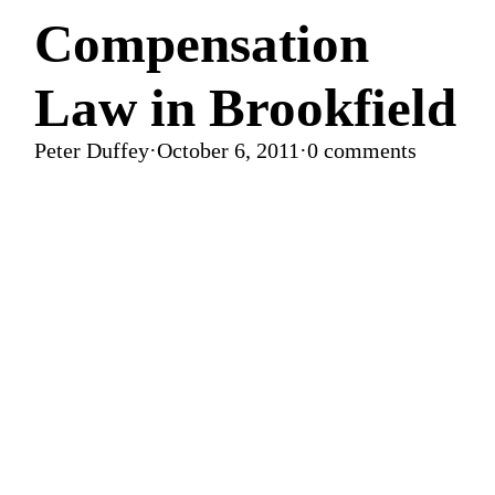
Compensation
Law in Brookfield
Peter Duffey
·
October 6, 2011
·
0 comments