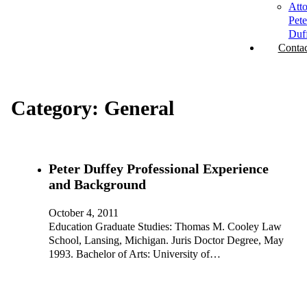
Att
Pete
Duf
Contac
Category:
General
Peter Duffey Professional Experience
and Background
October 4, 2011
Education Graduate Studies: Thomas M. Cooley Law
School, Lansing, Michigan. Juris Doctor Degree, May
1993. Bachelor of Arts: University of…