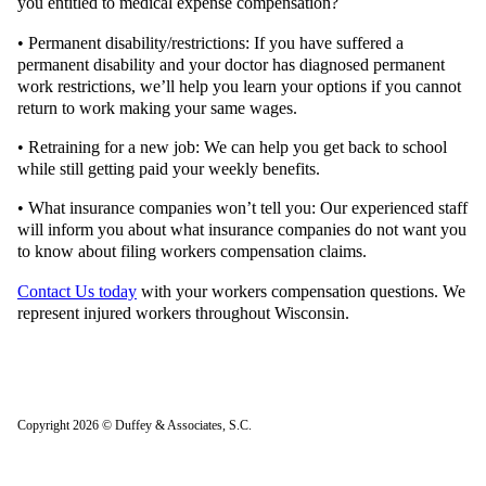
you entitled to medical expense compensation?
• Permanent disability/restrictions: If you have suffered a
permanent disability and your doctor has diagnosed permanent
work restrictions, we’ll help you learn your options if you cannot
return to work making your same wages.
• Retraining for a new job: We can help you get back to school
while still getting paid your weekly benefits.
• What insurance companies won’t tell you: Our experienced staff
will inform you about what insurance companies do not want you
to know about filing workers compensation claims.
Contact Us today
with your workers compensation questions. We
represent injured workers throughout Wisconsin.
Copyright 2026 © Duffey & Associates, S.C.