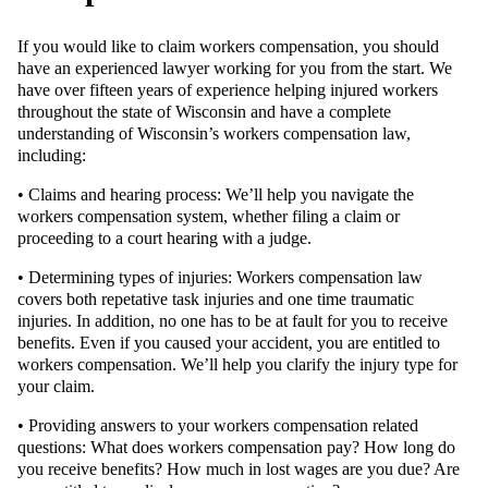
If you would like to claim workers compensation, you should
have an experienced lawyer working for you from the start. We
have over fifteen years of experience helping injured workers
throughout the state of Wisconsin and have a complete
understanding of Wisconsin’s workers compensation law,
including:
• Claims and hearing process: We’ll help you navigate the
workers compensation system, whether filing a claim or
proceeding to a court hearing with a judge.
• Determining types of injuries: Workers compensation law
covers both repetative task injuries and one time traumatic
injuries. In addition, no one has to be at fault for you to receive
benefits. Even if you caused your accident, you are entitled to
workers compensation. We’ll help you clarify the injury type for
your claim.
• Providing answers to your workers compensation related
questions: What does workers compensation pay? How long do
you receive benefits? How much in lost wages are you due? Are